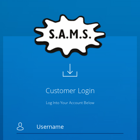
Customer
Login
Log Into Your Account Below