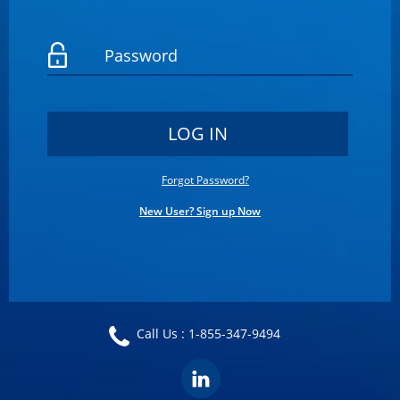
Forgot Password?
New User? Sign up Now
Call Us :
1-855-347-9494