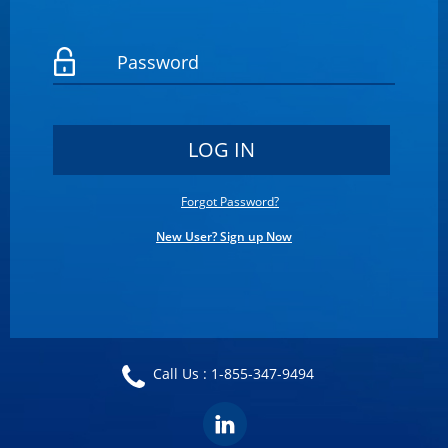
Forgot Password?
New User? Sign up Now
Call Us :
1-855-347-9494