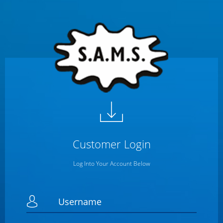
Customer
Login
Log Into Your Account Below